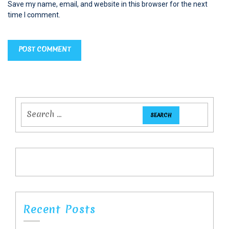
Save my name, email, and website in this browser for the next
time I comment.
Recent Posts