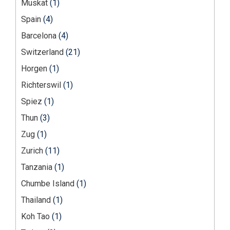
Muskat
(1)
Spain
(4)
Barcelona
(4)
Switzerland
(21)
Horgen
(1)
Richterswil
(1)
Spiez
(1)
Thun
(3)
Zug
(1)
Zurich
(11)
Tanzania
(1)
Chumbe Island
(1)
Thailand
(1)
Koh Tao
(1)