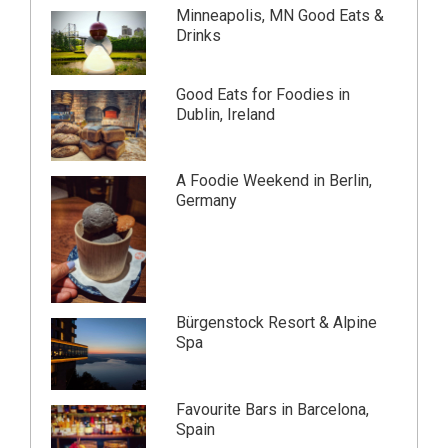
Minneapolis, MN Good Eats &
Drinks
Good Eats for Foodies in
Dublin, Ireland
A Foodie Weekend in Berlin,
Germany
Bürgenstock Resort & Alpine
Spa
Favourite Bars in Barcelona,
Spain