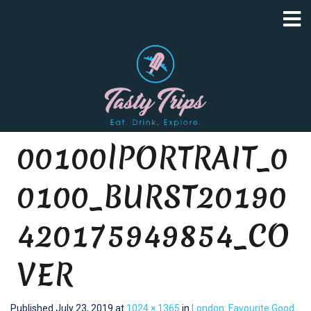
00100lPORTRAIT_0
0100_BURST20190
420175949854_CO
VER
Published
July 23, 2019
at
1024 × 1365
in
London: Favourite Good