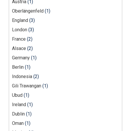
Austria
(1)
Oberlängenfeld
(1)
England
(3)
London
(3)
France
(2)
Alsace
(2)
Germany
(1)
Berlin
(1)
Indonesia
(2)
Gili Trawangan
(1)
Ubud
(1)
Ireland
(1)
Dublin
(1)
Oman
(1)