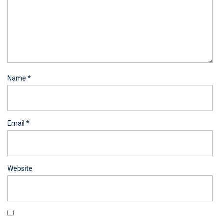
Name
*
Email
*
Website