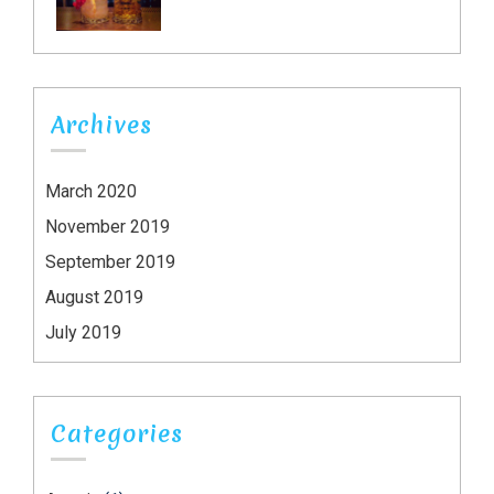
Archives
March 2020
November 2019
September 2019
August 2019
July 2019
Categories