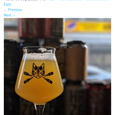
Eats
←
Previous
Next
→