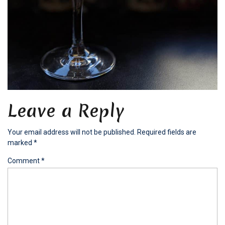
Leave a Reply
Your email address will not be published.
Required fields are
marked
*
Comment
*