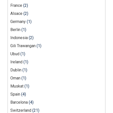
France
(2)
Alsace
(2)
Germany
(1)
Berlin
(1)
Indonesia
(2)
Gili Trawangan
(1)
Ubud
(1)
Ireland
(1)
Dublin
(1)
Oman
(1)
Muskat
(1)
Spain
(4)
Barcelona
(4)
Switzerland
(21)