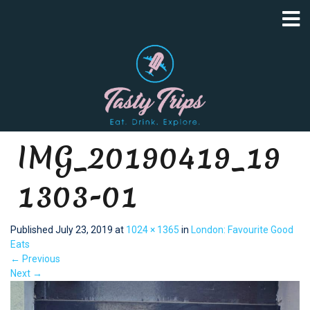
IMG_20190419_19
1303-01
Published
July 23, 2019
at
1024 × 1365
in
London: Favourite Good
Eats
←
Previous
Next
→