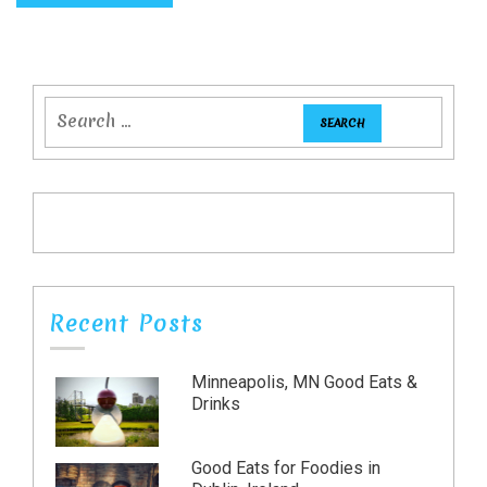
Recent Posts
Minneapolis, MN Good Eats &
Drinks
Good Eats for Foodies in