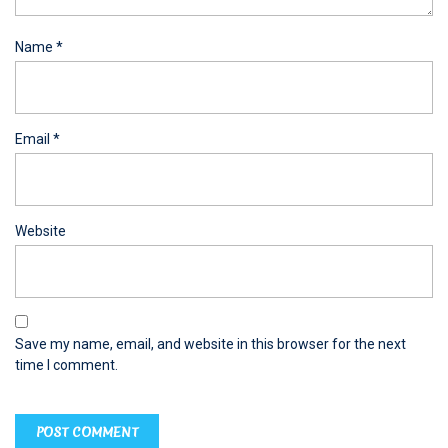
Name
*
Email
*
Website
Save my name, email, and website in this browser for the next
time I comment.