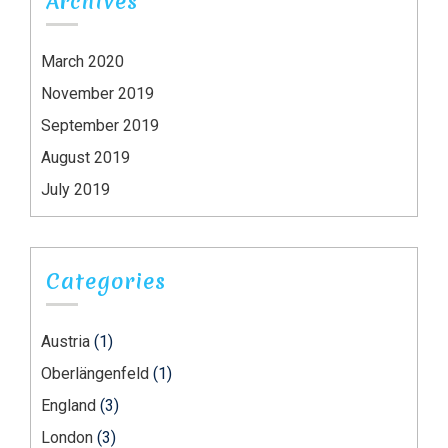
Archives
March 2020
November 2019
September 2019
August 2019
July 2019
Categories
Austria
(1)
Oberlängenfeld
(1)
England
(3)
London
(3)