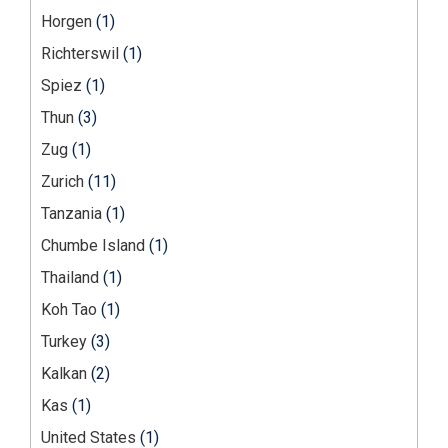
Horgen
(1)
Richterswil
(1)
Spiez
(1)
Thun
(3)
Zug
(1)
Zurich
(11)
Tanzania
(1)
Chumbe Island
(1)
Thailand
(1)
Koh Tao
(1)
Turkey
(3)
Kalkan
(2)
Kas
(1)
United States
(1)