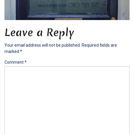
Leave a Reply
Your email address will not be published.
Required fields are
marked
*
Comment
*