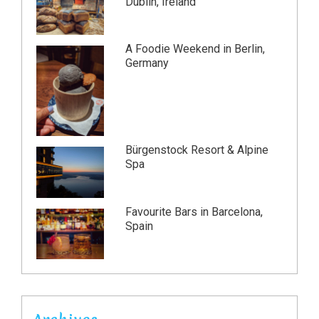
Dublin, Ireland
A Foodie Weekend in Berlin,
Germany
Bürgenstock Resort & Alpine
Spa
Favourite Bars in Barcelona,
Spain