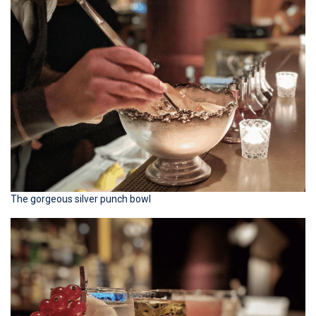
The gorgeous silver punch bowl