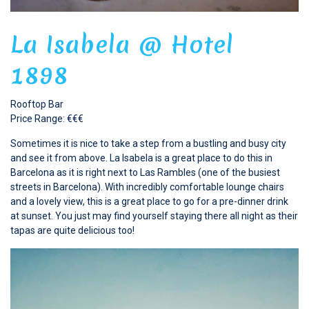
La Isabela @ Hotel
1898
Rooftop Bar
Price Range: €€€
Sometimes it is nice to take a step from a bustling and busy city
and see it from above. La Isabela is a great place to do this in
Barcelona as it is right next to Las Rambles (one of the busiest
streets in Barcelona). With incredibly comfortable lounge chairs
and a lovely view, this is a great place to go for a pre-dinner drink
at sunset. You just may find yourself staying there all night as their
tapas are quite delicious too!