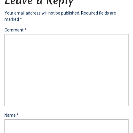
Leave a Reply
Your email address will not be published.
Required fields are
marked
*
Comment
*
Name
*