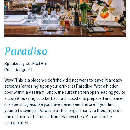
Paradiso
Speakeasy Cocktail Bar
Price Range: €€
Wow! This is a place we definitely did not want to leave. It already
screams ‘amazing’ upon your arrival at Paradiso. With a hidden
door within a Pastrami Shop, the curtains then open leading you to
a cozy & buzzing cocktail bar. Each cocktail is prepared and placed
in a specific glass like you have never seen before. If you find
yourself staying in Paradiso a little longer than you thought, order
one of their fantastic Pastrami Sandwiches. You will not be
disappointed.