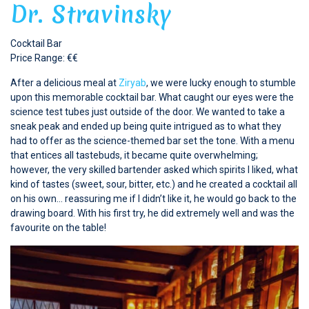
Dr. Stravinsky
Cocktail Bar
Price Range: €€
After a delicious meal at
Ziryab
, we were lucky enough to stumble
upon this memorable cocktail bar. What caught our eyes were the
science test tubes just outside of the door. We wanted to take a
sneak peak and ended up being quite intrigued as to what they
had to offer as the science-themed bar set the tone. With a menu
that entices all tastebuds, it became quite overwhelming;
however, the very skilled bartender asked which spirits I liked, what
kind of tastes (sweet, sour, bitter, etc.) and he created a cocktail all
on his own… reassuring me if I didn’t like it, he would go back to the
drawing board. With his first try, he did extremely well and was the
favourite on the table!