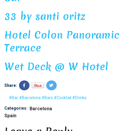
33 by santi oritz
Hotel Colon Panoramic
Terrace
Wet Deck @ W Hotel
Share:
#Bar
#Barcelona
#Bars
#Cocktail
#Drinks
Categories:
Barcelona
Spain