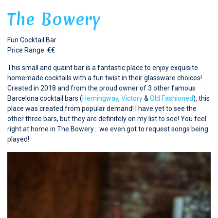
The Bowery
Fun Cocktail Bar
Price Range: €€
This small and quaint bar is a fantastic place to enjoy exquisite
homemade cocktails with a fun twist in their glassware choices!
Created in 2018 and from the proud owner of 3 other famous
Barcelona cocktail bars (
Hemingway
,
Victory
&
Old Fashioned
), this
place was created from popular demand! I have yet to see the
other three bars, but they are definitely on my list to see! You feel
right at home in The Bowery… we even got to request songs being
played!