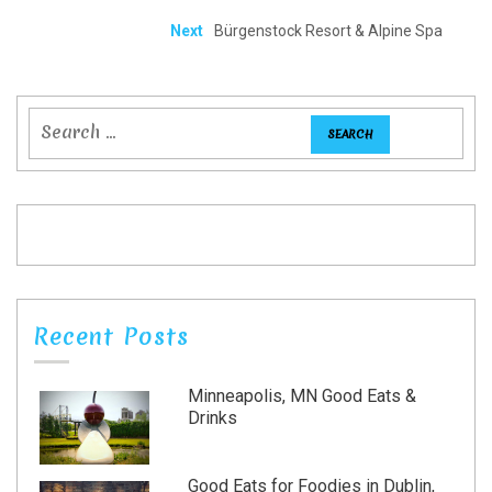
Next
Bürgenstock Resort & Alpine Spa
Recent Posts
Minneapolis, MN Good Eats &
Drinks
Good Eats for Foodies in Dublin,