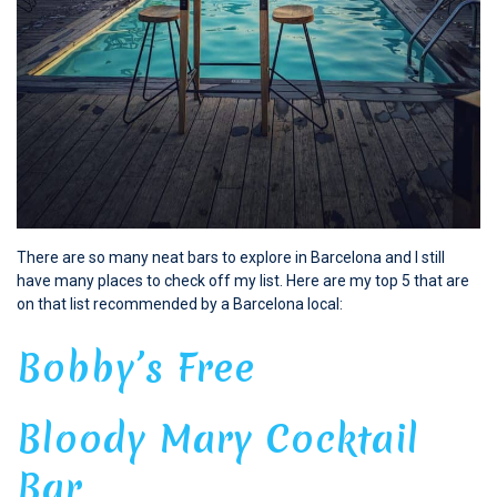
There are so many neat bars to explore in Barcelona and I still
have many places to check off my list. Here are my top 5 that are
on that list recommended by a Barcelona local:
Bobby’s Free
Bloody Mary Cocktail
Bar