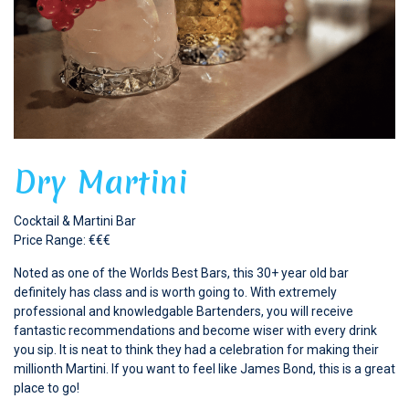
Dry Martini
Cocktail & Martini Bar
Price Range: €€€
Noted as one of the Worlds Best Bars, this 30+ year old bar
definitely has class and is worth going to. With extremely
professional and knowledgable Bartenders, you will receive
fantastic recommendations and become wiser with every drink
you sip. It is neat to think they had a celebration for making their
millionth Martini. If you want to feel like James Bond, this is a great
place to go!