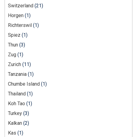
Switzerland
(21)
Horgen
(1)
Richterswil
(1)
Spiez
(1)
Thun
(3)
Zug
(1)
Zurich
(11)
Tanzania
(1)
Chumbe Island
(1)
Thailand
(1)
Koh Tao
(1)
Turkey
(3)
Kalkan
(2)
Kas
(1)