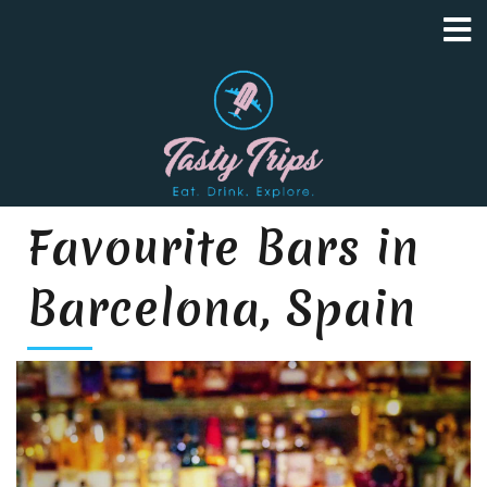
Favourite Bars in
Barcelona, Spain