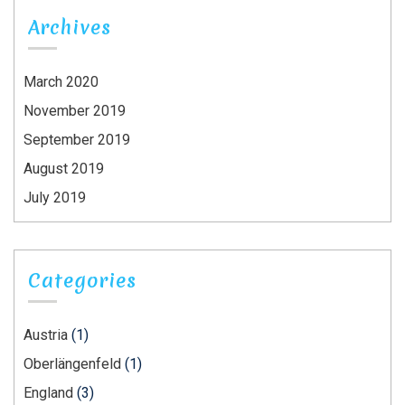
Archives
March 2020
November 2019
September 2019
August 2019
July 2019
Categories
Austria
(1)
Oberlängenfeld
(1)
England
(3)