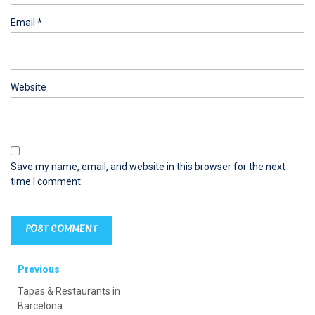
Email
*
Website
Save my name, email, and website in this browser for the next
time I comment.
Previous
Tapas & Restaurants in
Barcelona