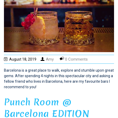
Amy
0 Comments
August 18, 2019
Barcelona is a great place to walk, explore and stumble upon great
gems. After spending 4 nights in this spectacular city and asking a
fellow friend who lives in Barcelona, here are my favourite bars I
recommend to you!
Punch Room @
Barcelona EDITION