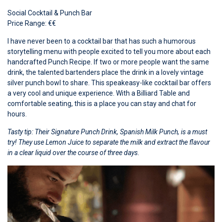
Social Cocktail & Punch Bar
Price Range: €€
I have never been to a cocktail bar that has such a humorous
storytelling menu with people excited to tell you more about each
handcrafted Punch Recipe. If two or more people want the same
drink, the talented bartenders place the drink in a lovely vintage
silver punch bowl to share. This speakeasy-like cocktail bar offers
a very cool and unique experience. With a Billiard Table and
comfortable seating, this is a place you can stay and chat for
hours.
Tasty tip: Their Signature Punch Drink, Spanish Milk Punch, is a must
try! They use Lemon Juice to separate the milk and extract the flavour
in a clear liquid over the course of three days.