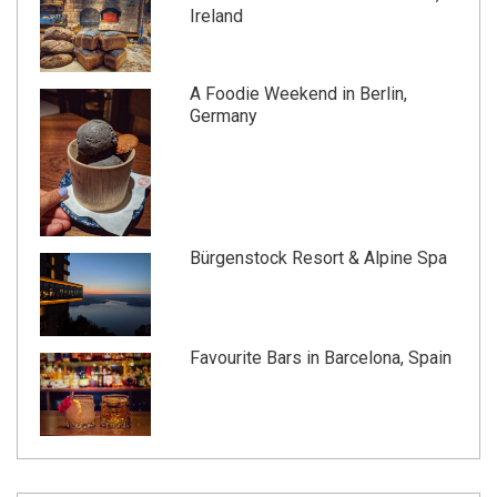
Ireland
A Foodie Weekend in Berlin,
Germany
Bürgenstock Resort & Alpine Spa
Favourite Bars in Barcelona, Spain