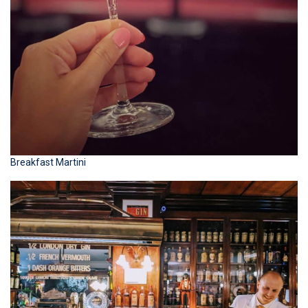
Breakfast Martini