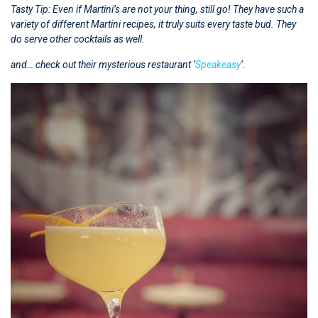
Tasty Tip: Even if Martini’s are not your thing, still go! They have such a
variety of different Martini recipes, it truly suits every taste bud.
They
do serve other cocktails as well.
and… check out their mysterious restaurant ‘
Speakeasy
‘.