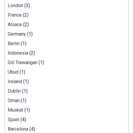
London
(3)
France
(2)
Alsace
(2)
Germany
(1)
Berlin
(1)
Indonesia
(2)
Gili Trawangan
(1)
Ubud
(1)
Ireland
(1)
Dublin
(1)
Oman
(1)
Muskat
(1)
Spain
(4)
Barcelona
(4)