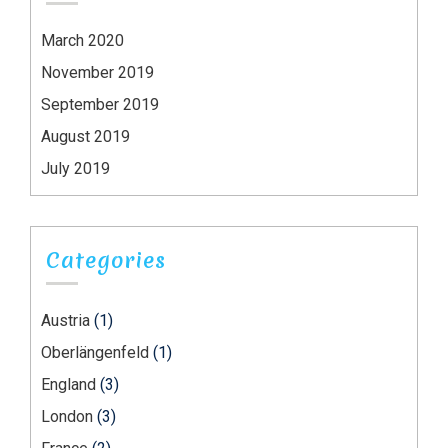
March 2020
November 2019
September 2019
August 2019
July 2019
Categories
Austria
(1)
Oberlängenfeld
(1)
England
(3)
London
(3)