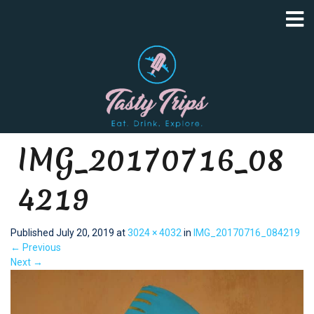
IMG_20170716_08
4219
Published
July 20, 2019
at
3024 × 4032
in
IMG_20170716_084219
←
Previous
Next
→