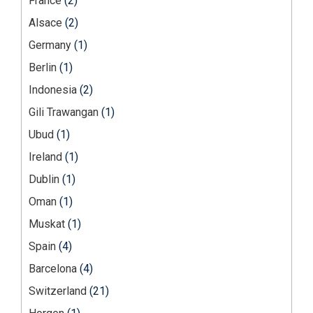
France
(2)
Alsace
(2)
Germany
(1)
Berlin
(1)
Indonesia
(2)
Gili Trawangan
(1)
Ubud
(1)
Ireland
(1)
Dublin
(1)
Oman
(1)
Muskat
(1)
Spain
(4)
Barcelona
(4)
Switzerland
(21)