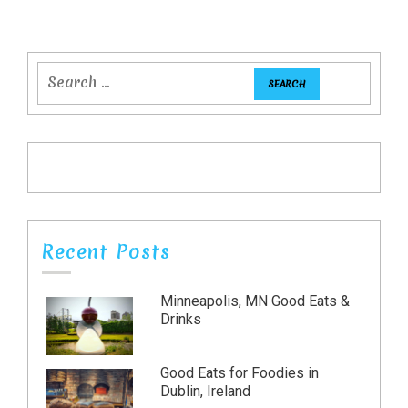
Recent Posts
Minneapolis, MN Good Eats &
Drinks
Good Eats for Foodies in
Dublin, Ireland