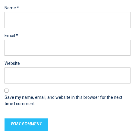
Name
*
Email
*
Website
Save my name, email, and website in this browser for the next
time I comment.