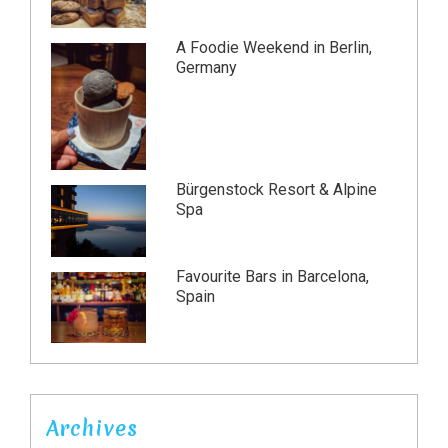
A Foodie Weekend in Berlin,
Germany
Bürgenstock Resort & Alpine
Spa
Favourite Bars in Barcelona,
Spain
Archives