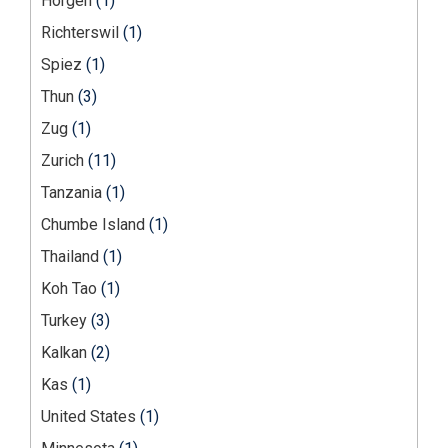
Horgen
(1)
Richterswil
(1)
Spiez
(1)
Thun
(3)
Zug
(1)
Zurich
(11)
Tanzania
(1)
Chumbe Island
(1)
Thailand
(1)
Koh Tao
(1)
Turkey
(3)
Kalkan
(2)
Kas
(1)
United States
(1)