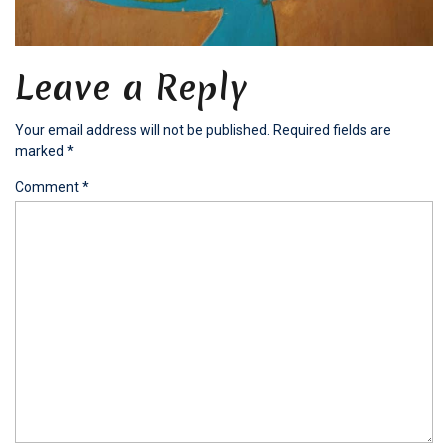
Leave a Reply
Your email address will not be published.
Required fields are
marked
*
Comment
*