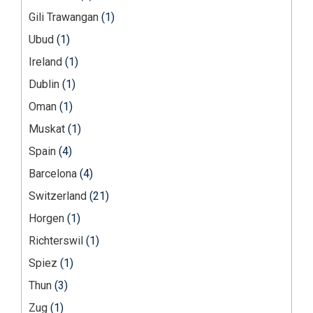
Gili Trawangan
(1)
Ubud
(1)
Ireland
(1)
Dublin
(1)
Oman
(1)
Muskat
(1)
Spain
(4)
Barcelona
(4)
Switzerland
(21)
Horgen
(1)
Richterswil
(1)
Spiez
(1)
Thun
(3)
Zug
(1)