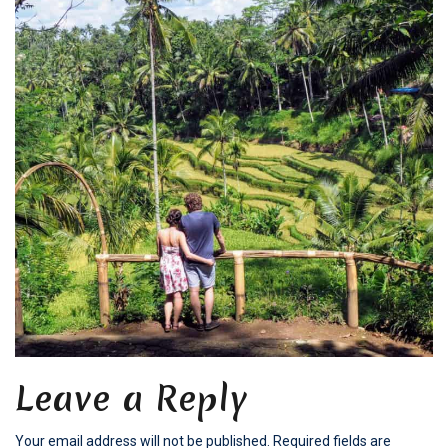
Leave a Reply
Your email address will not be published.
Required fields are