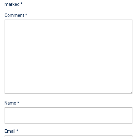
marked
*
Comment
*
Name
*
Email
*