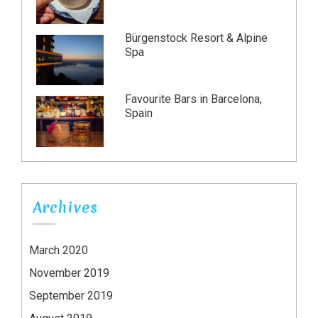
Bürgenstock Resort & Alpine
Spa
Favourite Bars in Barcelona,
Spain
Archives
March 2020
November 2019
September 2019