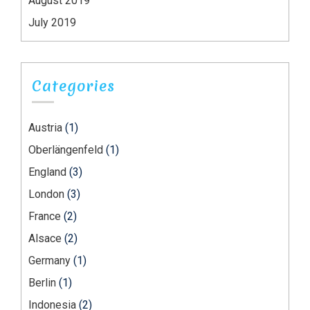
August 2019
July 2019
Categories
Austria
(1)
Oberlängenfeld
(1)
England
(3)
London
(3)
France
(2)
Alsace
(2)
Germany
(1)
Berlin
(1)
Indonesia
(2)