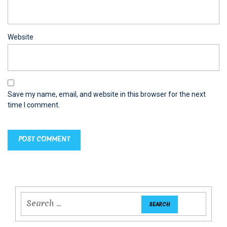
Website
Save my name, email, and website in this browser for the next
time I comment.