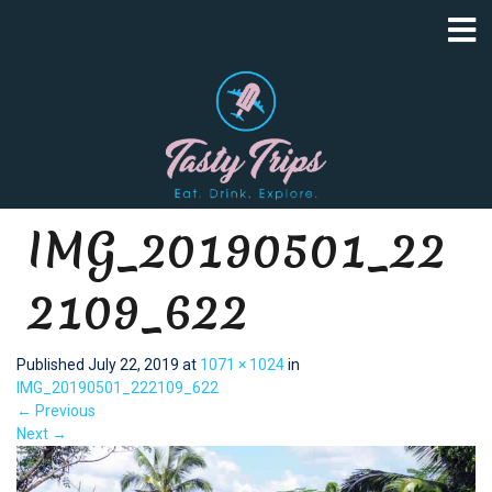
IMG_20190501_22
2109_622
Published
July 22, 2019
at
1071 × 1024
in
IMG_20190501_222109_622
←
Previous
Next
→