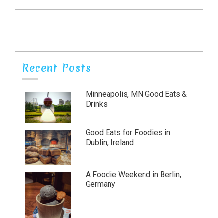
Recent Posts
Minneapolis, MN Good Eats &
Drinks
Good Eats for Foodies in
Dublin, Ireland
A Foodie Weekend in Berlin,
Germany