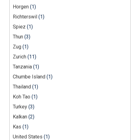
Horgen
(1)
Richterswil
(1)
Spiez
(1)
Thun
(3)
Zug
(1)
Zurich
(11)
Tanzania
(1)
Chumbe Island
(1)
Thailand
(1)
Koh Tao
(1)
Turkey
(3)
Kalkan
(2)
Kas
(1)
United States
(1)