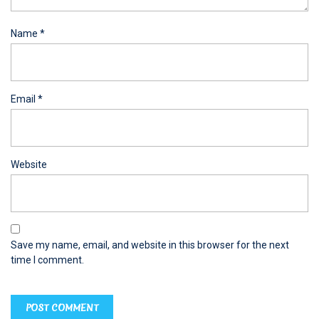
Name
*
Email
*
Website
Save my name, email, and website in this browser for the next
time I comment.