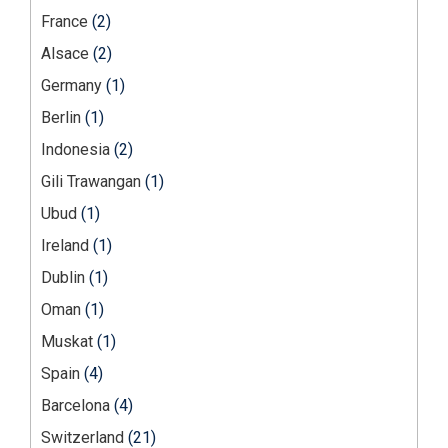
France
(2)
Alsace
(2)
Germany
(1)
Berlin
(1)
Indonesia
(2)
Gili Trawangan
(1)
Ubud
(1)
Ireland
(1)
Dublin
(1)
Oman
(1)
Muskat
(1)
Spain
(4)
Barcelona
(4)
Switzerland
(21)