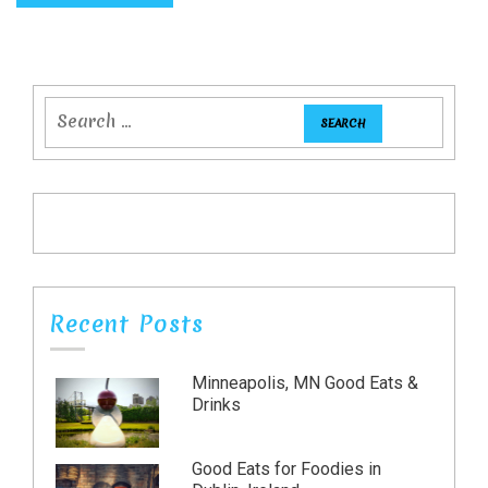
Recent Posts
Minneapolis, MN Good Eats &
Drinks
Good Eats for Foodies in