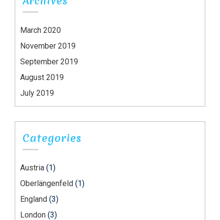
Archives
March 2020
November 2019
September 2019
August 2019
July 2019
Categories
Austria
(1)
Oberlängenfeld
(1)
England
(3)
London
(3)