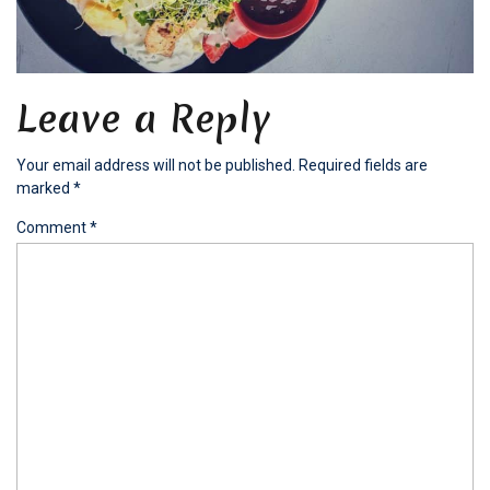
Leave a Reply
Your email address will not be published.
Required fields are
marked
*
Comment
*