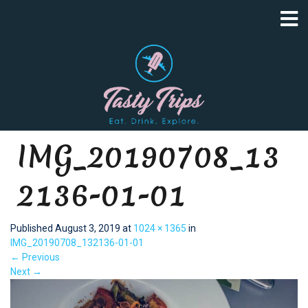
IMG_20190708_13
2136-01-01
Published
August 3, 2019
at
1024 × 1365
in
IMG_20190708_132136-01-01
←
Previous
Next
→