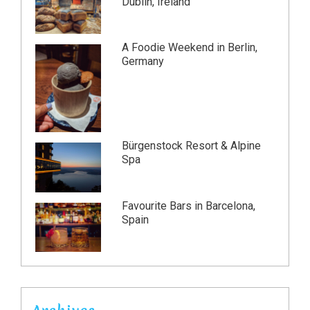
Dublin, Ireland
A Foodie Weekend in Berlin,
Germany
Bürgenstock Resort & Alpine
Spa
Favourite Bars in Barcelona,
Spain