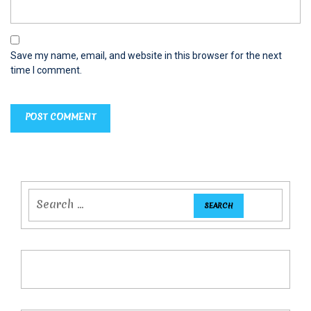
Save my name, email, and website in this browser for the next
time I comment.