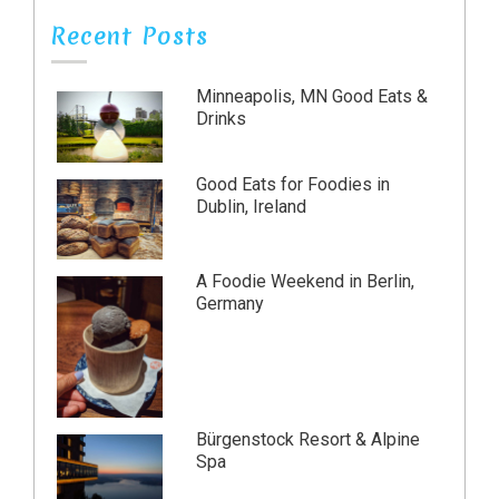
Recent Posts
Minneapolis, MN Good Eats &
Drinks
Good Eats for Foodies in
Dublin, Ireland
A Foodie Weekend in Berlin,
Germany
Bürgenstock Resort & Alpine
Spa