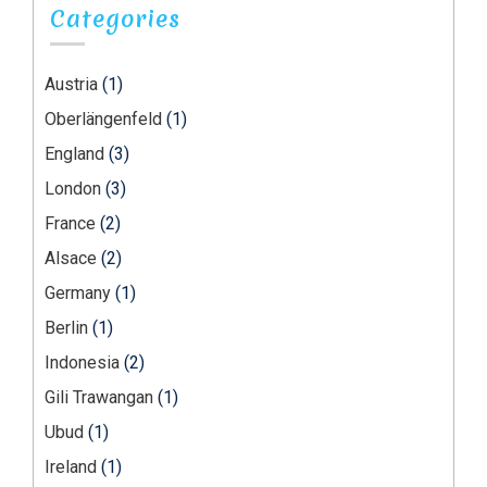
Categories
Austria
(1)
Oberlängenfeld
(1)
England
(3)
London
(3)
France
(2)
Alsace
(2)
Germany
(1)
Berlin
(1)
Indonesia
(2)
Gili Trawangan
(1)
Ubud
(1)
Ireland
(1)