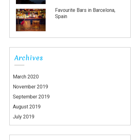
Favourite Bars in Barcelona,
Spain
Archives
March 2020
November 2019
September 2019
August 2019
July 2019