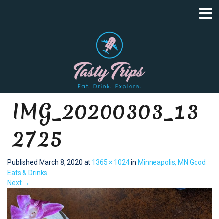
IMG_20200303_13
2725
Published
March 8, 2020
at
1365 × 1024
in
Minneapolis, MN Good
Eats & Drinks
Next
→