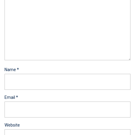
Name
*
Email
*
Website