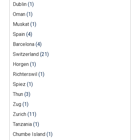
Dublin
(1)
Oman
(1)
Muskat
(1)
Spain
(4)
Barcelona
(4)
Switzerland
(21)
Horgen
(1)
Richterswil
(1)
Spiez
(1)
Thun
(3)
Zug
(1)
Zurich
(11)
Tanzania
(1)
Chumbe Island
(1)