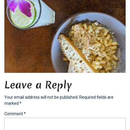
Leave a Reply
Your email address will not be published.
Required fields are
marked
*
Comment
*