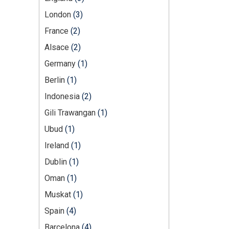
London
(3)
France
(2)
Alsace
(2)
Germany
(1)
Berlin
(1)
Indonesia
(2)
Gili Trawangan
(1)
Ubud
(1)
Ireland
(1)
Dublin
(1)
Oman
(1)
Muskat
(1)
Spain
(4)
Barcelona
(4)