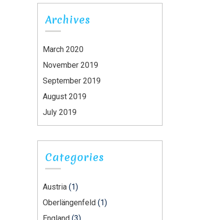
Archives
March 2020
November 2019
September 2019
August 2019
July 2019
Categories
Austria
(1)
Oberlängenfeld
(1)
England
(3)