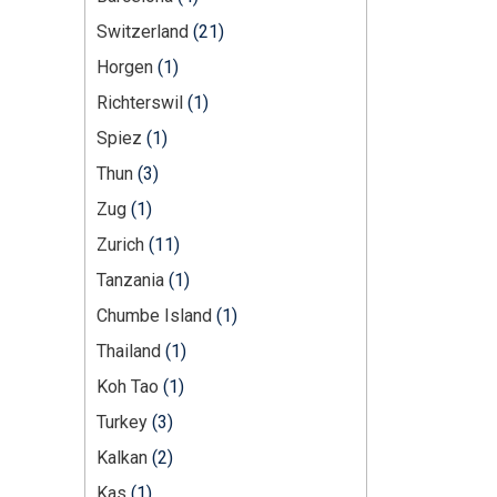
Switzerland
(21)
Horgen
(1)
Richterswil
(1)
Spiez
(1)
Thun
(3)
Zug
(1)
Zurich
(11)
Tanzania
(1)
Chumbe Island
(1)
Thailand
(1)
Koh Tao
(1)
Turkey
(3)
Kalkan
(2)
Kas
(1)