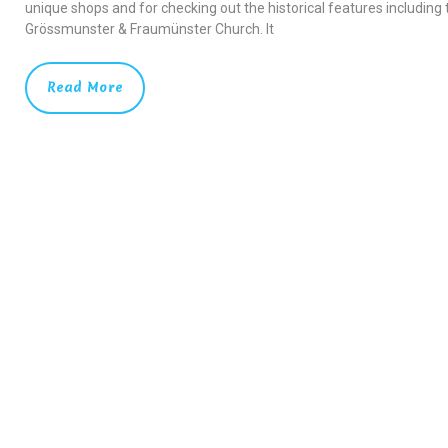
unique shops and for checking out the historical features including 
Grössmunster & Fraumünster Church. It
Read More