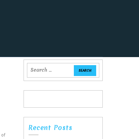
Recent Posts
y of