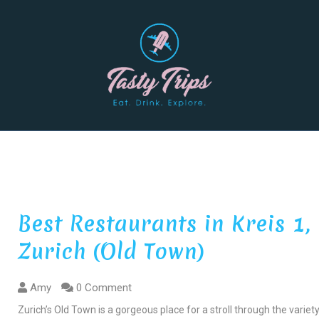
Best Restaurants in Kreis 1,
Zurich (Old Town)
Amy
0 Comment
Zurich’s Old Town is a gorgeous place for a stroll through the variet