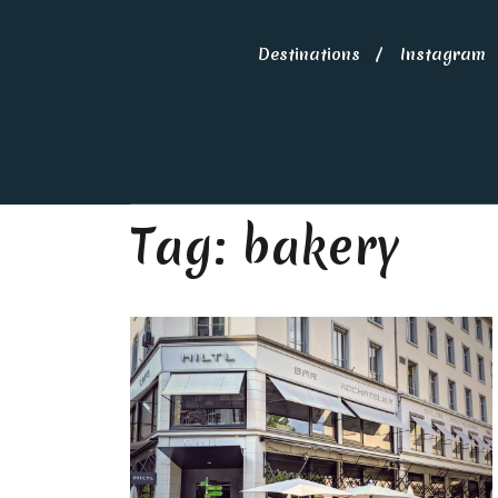
Destinations
Instagram
Tag:
bakery