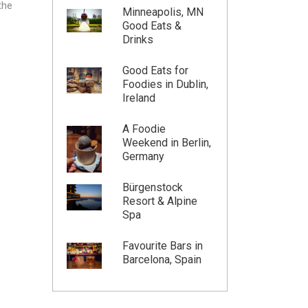
the
Minneapolis, MN
Good Eats &
Drinks
Good Eats for
Foodies in Dublin,
Ireland
A Foodie
Weekend in Berlin,
Germany
Bürgenstock
Resort & Alpine
Spa
Favourite Bars in
Barcelona, Spain