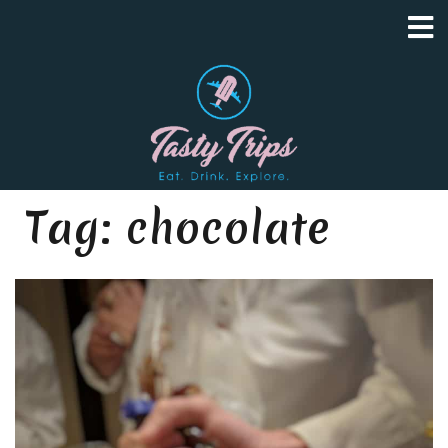
Tag:
chocolate