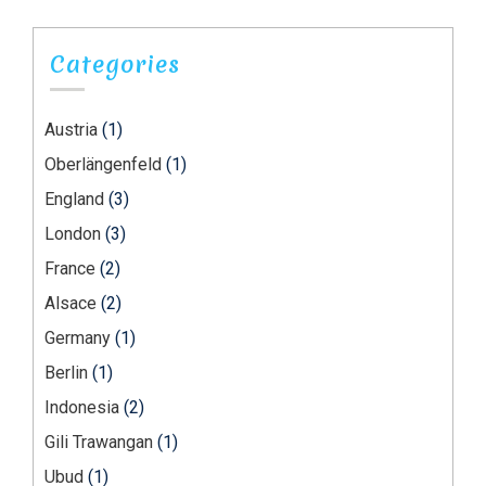
Categories
Austria
(1)
Oberlängenfeld
(1)
England
(3)
London
(3)
France
(2)
Alsace
(2)
Germany
(1)
Berlin
(1)
Indonesia
(2)
Gili Trawangan
(1)
Ubud
(1)