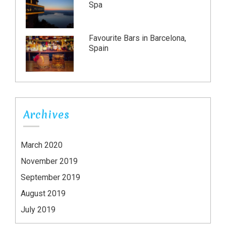
Spa
Favourite Bars in Barcelona,
Spain
Archives
March 2020
November 2019
September 2019
August 2019
July 2019