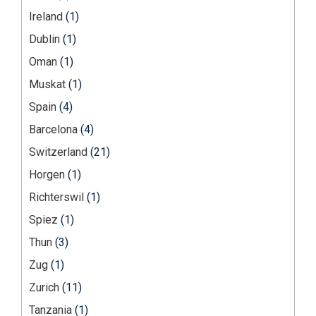
Ireland
(1)
Dublin
(1)
Oman
(1)
Muskat
(1)
Spain
(4)
Barcelona
(4)
Switzerland
(21)
Horgen
(1)
Richterswil
(1)
Spiez
(1)
Thun
(3)
Zug
(1)
Zurich
(11)
Tanzania
(1)