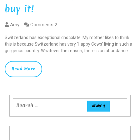
buy it!
Amy
Comments 2
Switzerland has exceptional chocolate! My mother likes to think
this is because Switzerland has very ‘Happy Cows’ living in such a
gorgeous country. Whatever the reason, there is an abundance
Read More