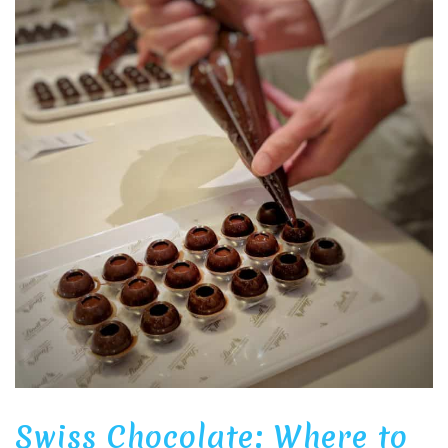
Swiss Chocolate: Where to