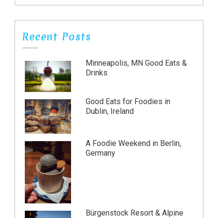
Recent Posts
Minneapolis, MN Good Eats &
Drinks
Good Eats for Foodies in
Dublin, Ireland
A Foodie Weekend in Berlin,
Germany
Bürgenstock Resort & Alpine