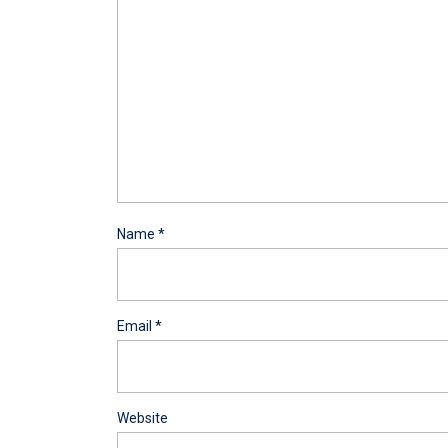
Name
*
Email
*
Website