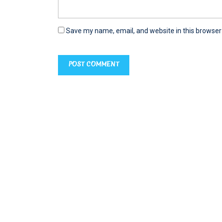
Save my name, email, and website in this browser