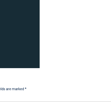
ields are marked
*