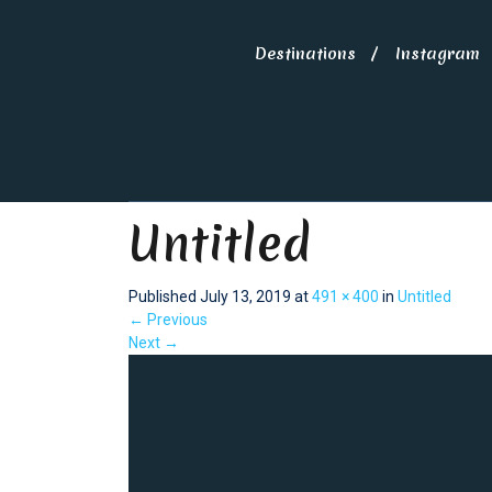
Destinations
Instagram
Untitled
Published
July 13, 2019
at
491 × 400
in
Untitled
←
Previous
Next
→