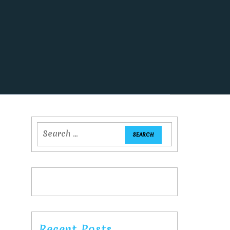
Recent Posts