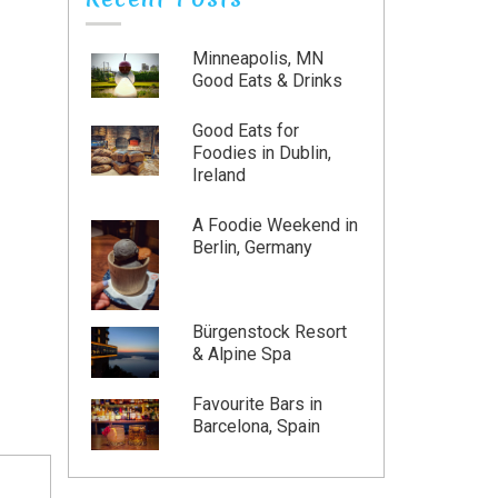
Minneapolis, MN
Good Eats & Drinks
Good Eats for
Foodies in Dublin,
Ireland
A Foodie Weekend in
Berlin, Germany
Bürgenstock Resort
& Alpine Spa
Favourite Bars in
Barcelona, Spain