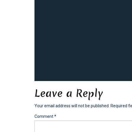
Leave a Reply
Your email address will not be published.
Required f
Comment
*