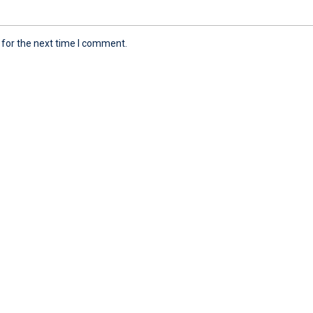
 for the next time I comment.