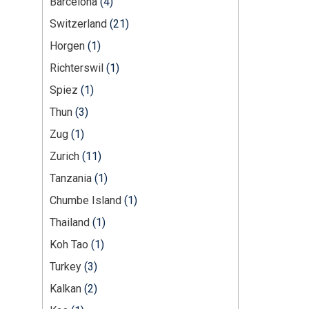
Barcelona
(4)
Switzerland
(21)
Horgen
(1)
Richterswil
(1)
Spiez
(1)
Thun
(3)
Zug
(1)
Zurich
(11)
Tanzania
(1)
Chumbe Island
(1)
Thailand
(1)
Koh Tao
(1)
Turkey
(3)
Kalkan
(2)