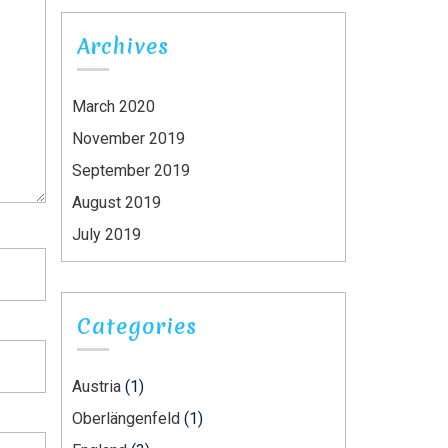
Archives
March 2020
November 2019
September 2019
August 2019
July 2019
Categories
Austria
(1)
Oberlängenfeld
(1)