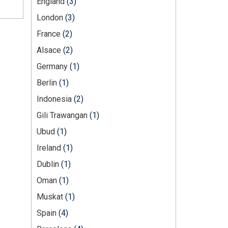
England
(3)
London
(3)
France
(2)
Alsace
(2)
Germany
(1)
Berlin
(1)
Indonesia
(2)
Gili Trawangan
(1)
Ubud
(1)
Ireland
(1)
Dublin
(1)
Oman
(1)
Muskat
(1)
Spain
(4)