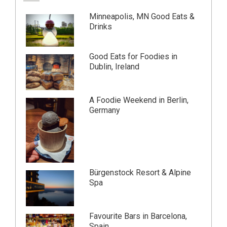
Minneapolis, MN Good Eats &
Drinks
Good Eats for Foodies in
Dublin, Ireland
A Foodie Weekend in Berlin,
Germany
Bürgenstock Resort & Alpine
Spa
Favourite Bars in Barcelona,
Spain