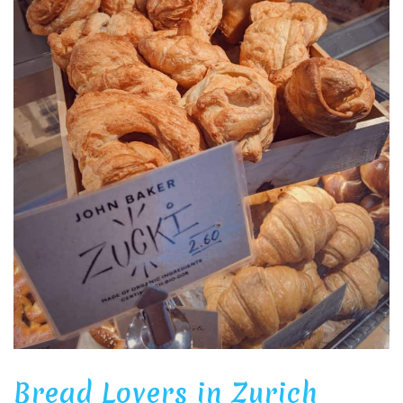
Bread Lovers in Zurich