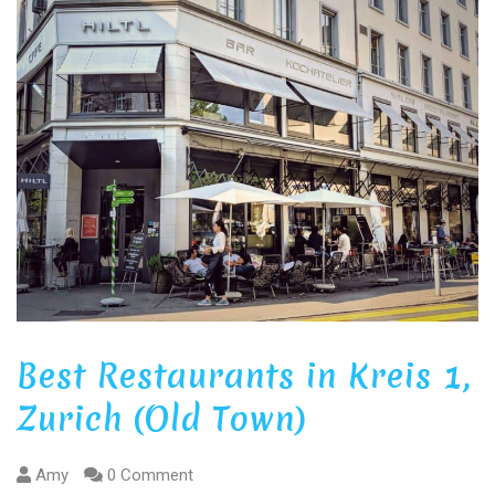
Best Restaurants in Kreis 1,
Zurich (Old Town)
Amy
0 Comment