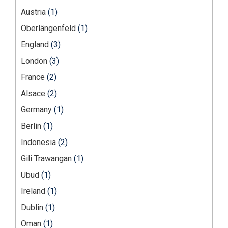
Austria
(1)
Oberlängenfeld
(1)
England
(3)
London
(3)
France
(2)
Alsace
(2)
Germany
(1)
Berlin
(1)
Indonesia
(2)
Gili Trawangan
(1)
Ubud
(1)
Ireland
(1)
Dublin
(1)
Oman
(1)