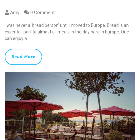
Amy
0 Comment
I was never a ‘bread person’ until I moved to Europe. Bread is an
essentail part to almost all meals in the day here in Europe. One
can enjoy a
Read More