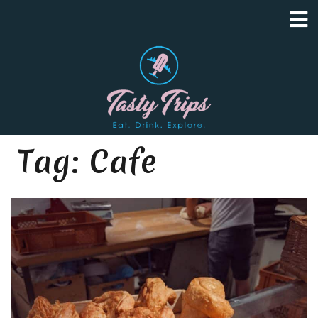
Tag:
Cafe