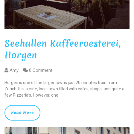
Seehallen Kaffeeroesterei,
Horgen
Amy
0 Comment
Horgen is one of the larger towns just 20 minutes train from
Zurich. It is a cute, local town filled with cafes, shops, and quite a
few Pizzeria’s. However, one
Read More