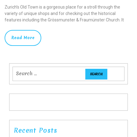
Zurich’s Old Town is a gorgeous place for a stroll through the
variety of unique shops and for checking out the historical
features including the Grössmunster & Fraumünster Church. It
Read More
Recent Posts