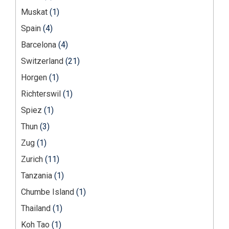
Muskat
(1)
Spain
(4)
Barcelona
(4)
Switzerland
(21)
Horgen
(1)
Richterswil
(1)
Spiez
(1)
Thun
(3)
Zug
(1)
Zurich
(11)
Tanzania
(1)
Chumbe Island
(1)
Thailand
(1)
Koh Tao
(1)