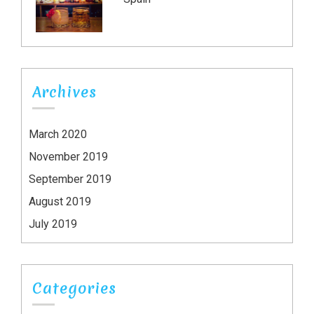
Archives
March 2020
November 2019
September 2019
August 2019
July 2019
Categories