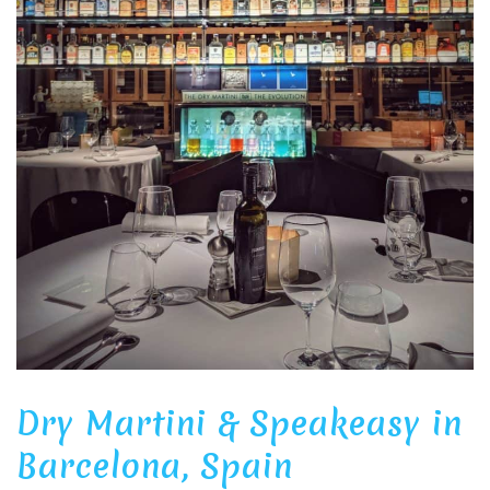
Dry Martini & Speakeasy in
Barcelona, Spain