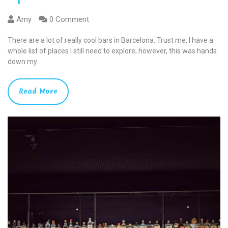
Amy
0 Comment
There are a lot of really cool bars in Barcelona. Trust me, I have a
whole list of places I still need to explore; however, this was hands
down my
Read More