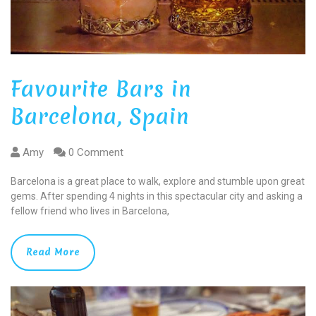
Favourite Bars in
Barcelona, Spain
Amy
0 Comment
Barcelona is a great place to walk, explore and stumble upon great
gems. After spending 4 nights in this spectacular city and asking a
fellow friend who lives in Barcelona,
Read More