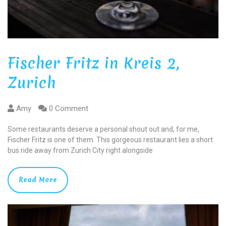
Fischer Fritz in Kreis 2,
Zurich
Amy
0 Comment
Some restaurants deserve a personal shout out and, for me,
Fischer Fritz is one of them. This gorgeous restaurant lies a short
bus ride away from Zurich City right alongside
Read More