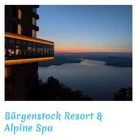
Bürgenstock Resort &
Alpine Spa