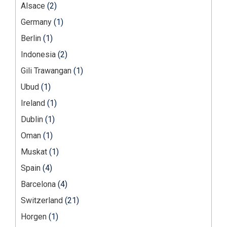
Alsace
(2)
Germany
(1)
Berlin
(1)
Indonesia
(2)
Gili Trawangan
(1)
Ubud
(1)
Ireland
(1)
Dublin
(1)
Oman
(1)
Muskat
(1)
Spain
(4)
Barcelona
(4)
Switzerland
(21)
Horgen
(1)