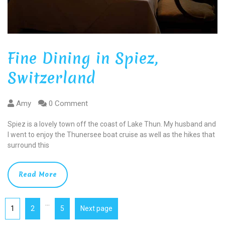
Fine Dining in Spiez,
Switzerland
Amy
0 Comment
Spiez is a lovely town off the coast of Lake Thun. My husband and
I went to enjoy the Thunersee boat cruise as well as the hikes that
surround this
Read More
…
1
2
5
Next page