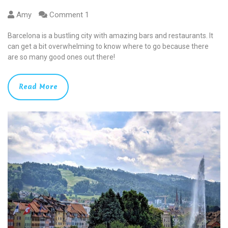
Amy
Comment 1
Barcelona is a bustling city with amazing bars and restaurants. It
can get a bit overwhelming to know where to go because there
are so many good ones out there!
Read More