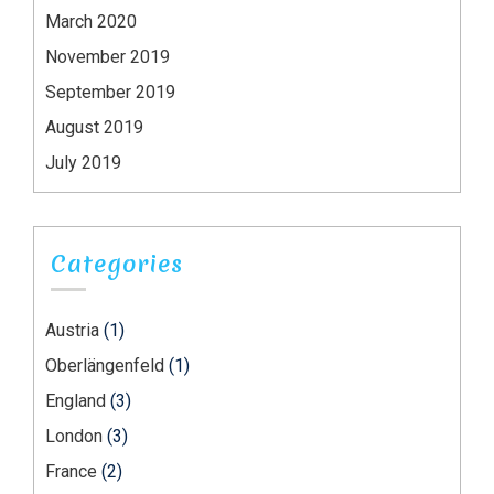
March 2020
November 2019
September 2019
August 2019
July 2019
Categories
Austria
(1)
Oberlängenfeld
(1)
England
(3)
London
(3)
France
(2)