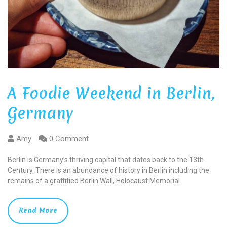
A Foodie Weekend in Berlin,
Germany
Amy
0 Comment
Berlin is Germany’s thriving capital that dates back to the 13th
Century. There is an abundance of history in Berlin including the
remains of a graffitied Berlin Wall, Holocaust Memorial
Read More