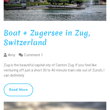
Boat + Zugersee in Zug,
Switzerland
Amy
Comment 1
Zug is the beautiful capital city of Canton Zug. If you feel like
venturing off just a short 30 to 40 minute train ride out of Zurich, I
can definitely
Read More