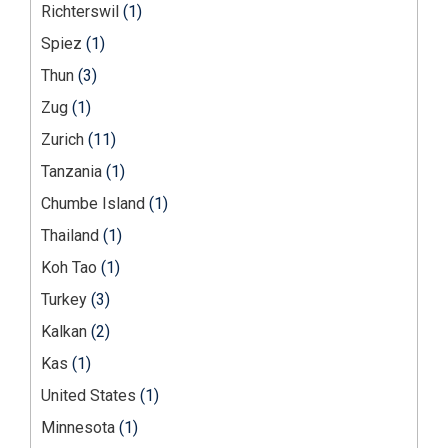
Richterswil
(1)
Spiez
(1)
Thun
(3)
Zug
(1)
Zurich
(11)
Tanzania
(1)
Chumbe Island
(1)
Thailand
(1)
Koh Tao
(1)
Turkey
(3)
Kalkan
(2)
Kas
(1)
United States
(1)
Minnesota
(1)