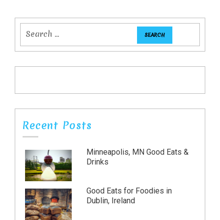
Recent Posts
Minneapolis, MN Good Eats &
Drinks
Good Eats for Foodies in
Dublin, Ireland