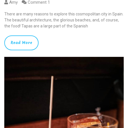
Amy
Comment 1
There are many reasons to explore this cosmopolitan city in Spain.
The beautiful architecture, the glorious beaches, and, of course,
the food! Tapas are a large part of the Spanish
Read More