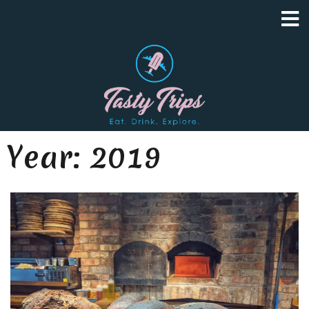
Year:
2019