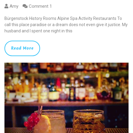
Amy
Comment 1
Bürgenstock History Rooms Alpine Spa Activity Restaurants To
call this place paradise or a dream does not even give it justice. My
husband and I spent one night in this
Read More