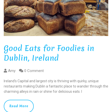
Good Eats for Foodies in
Dublin, Ireland
Amy
0 Comment
Ireland’s Capital and largest city is thriving with quirky, unique
restaurants making Dublin a fantastic place to wander through the
charming alleys in rain or shine for delicious eats. I
Read More