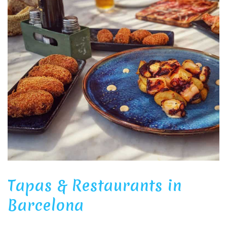
Tapas & Restaurants in
Barcelona