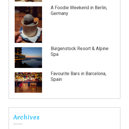
A Foodie Weekend in Berlin,
Germany
Bürgenstock Resort & Alpine
Spa
Favourite Bars in Barcelona,
Spain
Archives