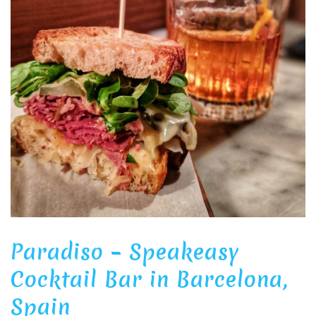
Paradiso – Speakeasy
Cocktail Bar in Barcelona,
Spain