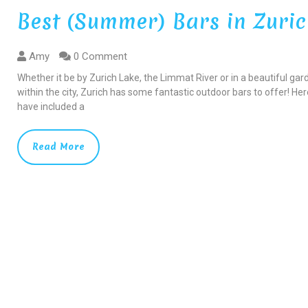
Best (Summer) Bars in Zuri
Amy
0 Comment
Whether it be by Zurich Lake, the Limmat River or in a beautiful gar
within the city, Zurich has some fantastic outdoor bars to offer! Here
have included a
Read More