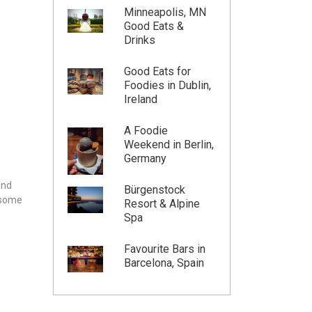
Minneapolis, MN
Good Eats &
Drinks
Good Eats for
Foodies in Dublin,
Ireland
A Foodie
Weekend in Berlin,
Germany
and
Bürgenstock
n some
Resort & Alpine
Spa
Favourite Bars in
Barcelona, Spain