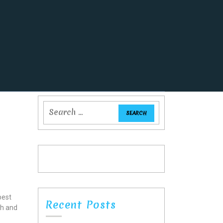
best
Recent Posts
gh and