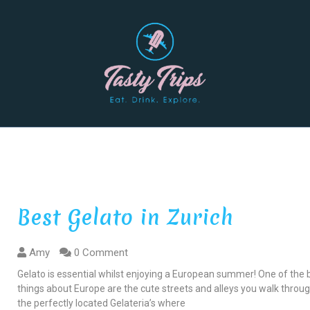
Best Gelato in Zurich
Amy
0 Comment
Gelato is essential whilst enjoying a European summer! One of the 
things about Europe are the cute streets and alleys you walk throu
the perfectly located Gelateria’s where