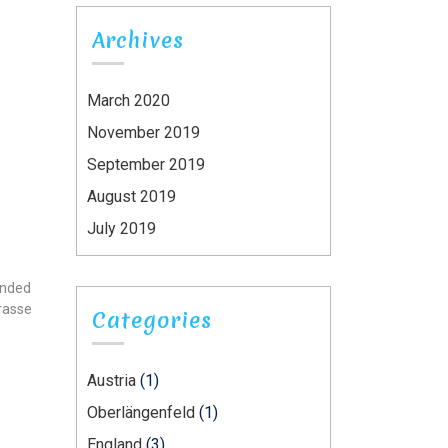
Archives
March 2020
November 2019
September 2019
August 2019
July 2019
ounded
trasse
Categories
Austria
(1)
Oberlängenfeld
(1)
England
(3)