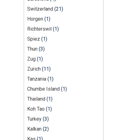
Switzerland
(21)
Horgen
(1)
Richterswil
(1)
Spiez
(1)
Thun
(3)
Zug
(1)
Zurich
(11)
Tanzania
(1)
Chumbe Island
(1)
Thailand
(1)
Koh Tao
(1)
Turkey
(3)
Kalkan
(2)
Kas
(1)