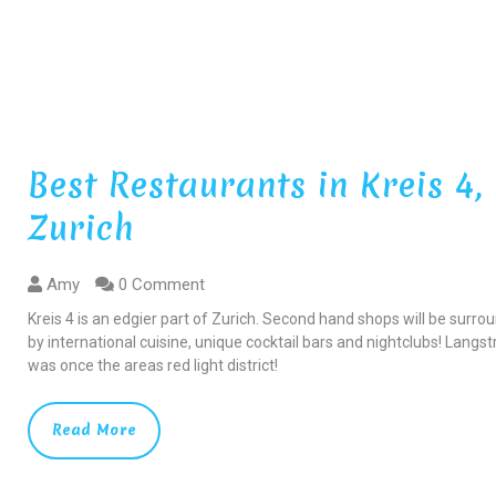
Best Restaurants in Kreis 4,
Zurich
Amy
0 Comment
Kreis 4 is an edgier part of Zurich. Second hand shops will be surr
by international cuisine, unique cocktail bars and nightclubs! Langs
was once the areas red light district!
Read More