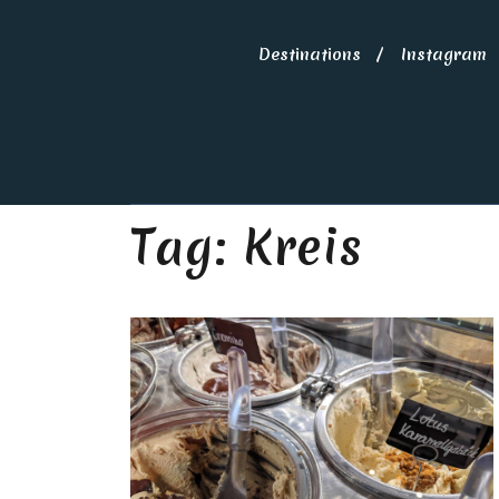
Destinations
Instagram
Tag:
Kreis