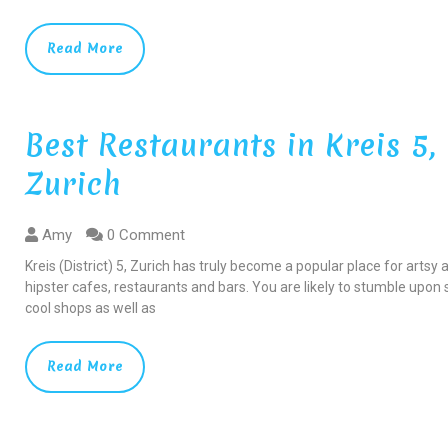
Read More
Best Restaurants in Kreis 5,
Zurich
Amy
0 Comment
Kreis (District) 5, Zurich has truly become a popular place for artsy 
hipster cafes, restaurants and bars. You are likely to stumble upo
cool shops as well as
Read More