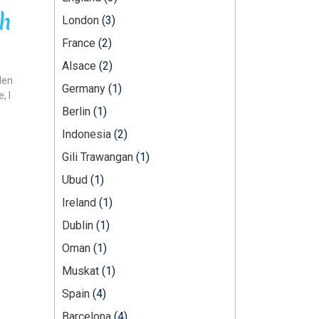
ch
London
(3)
France
(2)
Alsace
(2)
den
Germany
(1)
, I
Berlin
(1)
Indonesia
(2)
Gili Trawangan
(1)
Ubud
(1)
Ireland
(1)
Dublin
(1)
Oman
(1)
Muskat
(1)
Spain
(4)
Barcelona
(4)